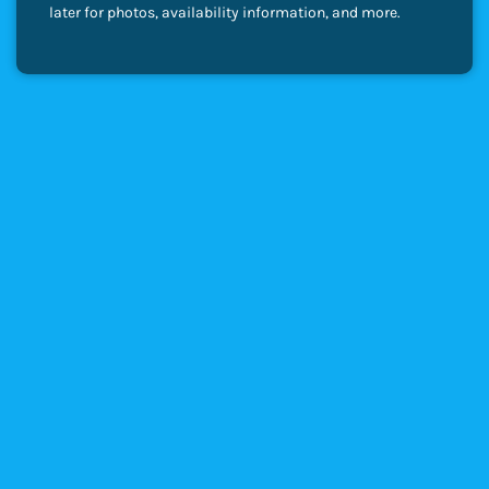
later for photos, availability information, and more.