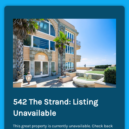
542 The Strand: Listing
Unavailable
This great property is currently unavailable. Check back