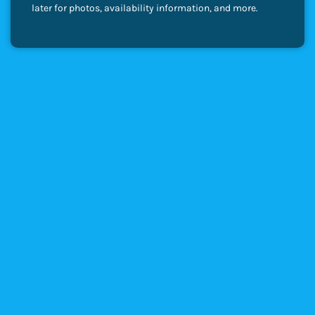
later for photos, availability information, and more.