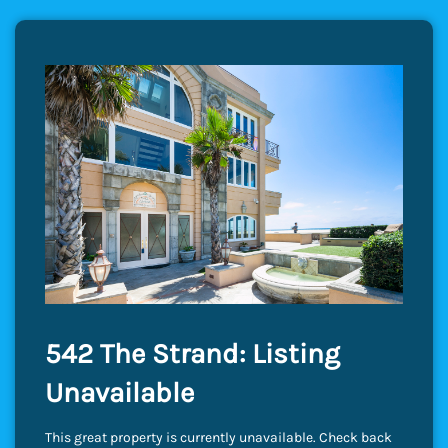
542 The Strand: Listing
Unavailable
This great property is currently unavailable. Check back