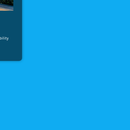
ility