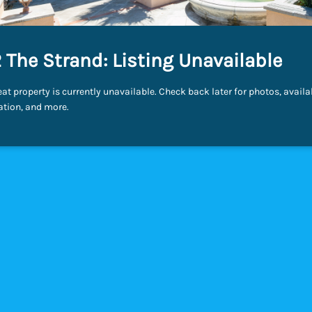
 The Strand: Listing Unavailable
eat property is currently unavailable. Check back later for photos, availab
ation, and more.