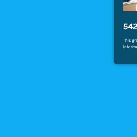
542
This gr
inform