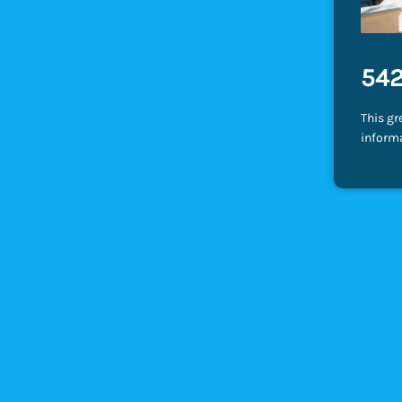
542
This gr
inform