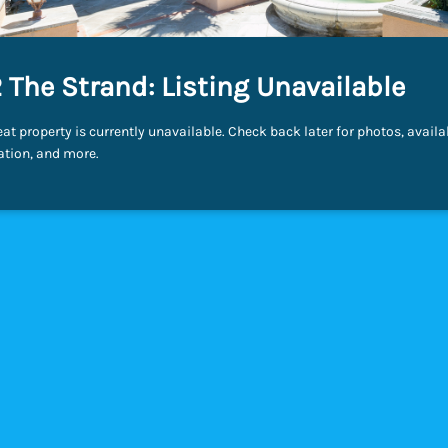
 The Strand: Listing Unavailable
eat property is currently unavailable. Check back later for photos, availab
ation, and more.