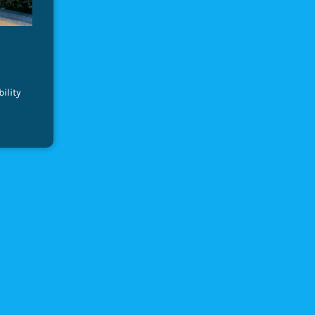
ility