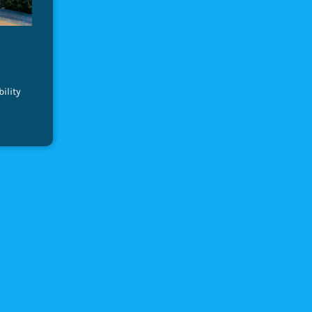
ility