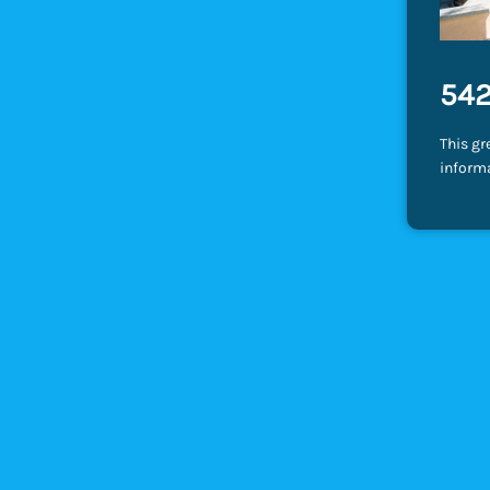
542
This gr
inform