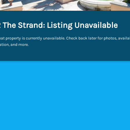
 The Strand: Listing Unavailable
eat property is currently unavailable. Check back later for photos, availab
ation, and more.