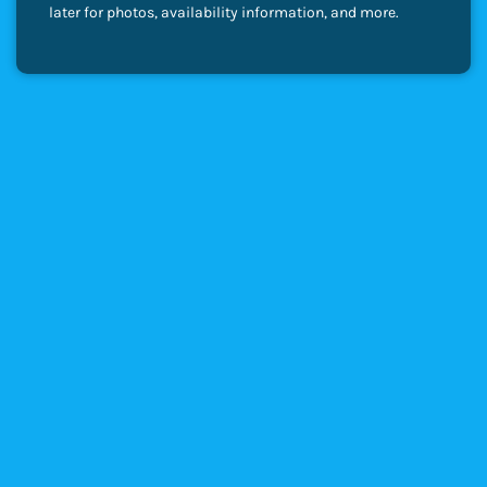
later for photos, availability information, and more.