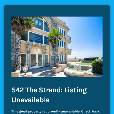
542 The Strand: Listing
Unavailable
This great property is currently unavailable. Check back