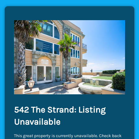
542 The Strand: Listing
Unavailable
This great property is currently unavailable. Check back