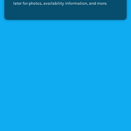
later for photos, availability information, and more.