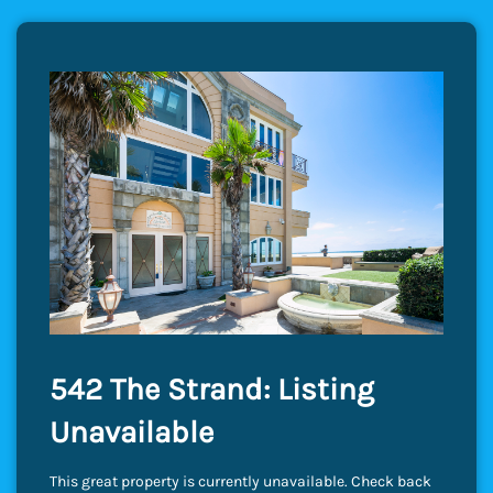
542 The Strand: Listing
Unavailable
This great property is currently unavailable. Check back