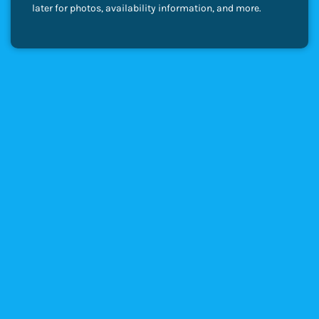
later for photos, availability information, and more.