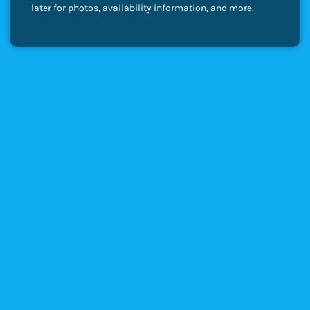
later for photos, availability information, and more.