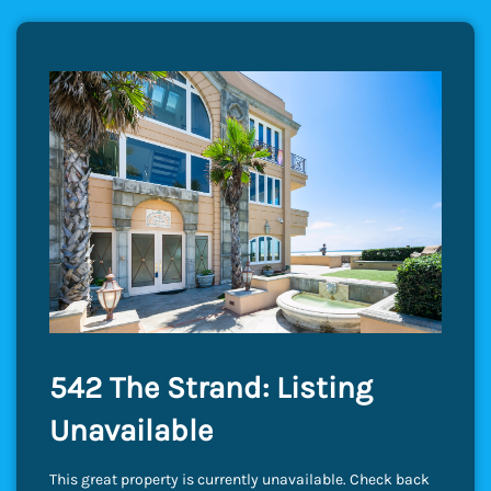
542 The Strand: Listing
Unavailable
This great property is currently unavailable. Check back