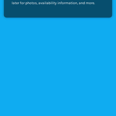
later for photos, availability information, and more.