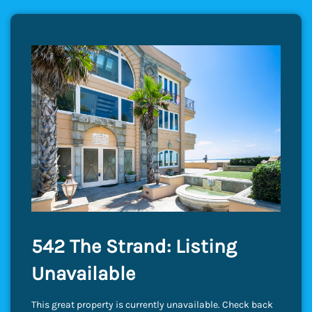
542 The Strand: Listing
Unavailable
This great property is currently unavailable. Check back