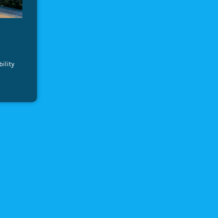
ility