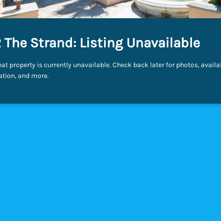
 The Strand: Listing Unavailable
eat property is currently unavailable. Check back later for photos, availab
ation, and more.