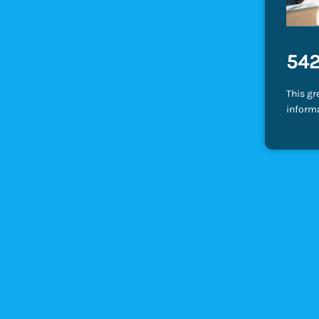
542
This gr
inform