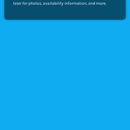
later for photos, availability information, and more.