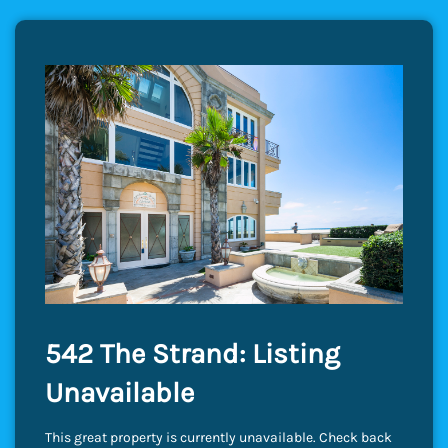
542 The Strand: Listing
Unavailable
This great property is currently unavailable. Check back