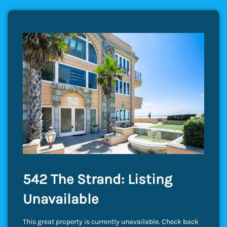
542 The Strand: Listing
Unavailable
This great property is currently unavailable. Check back