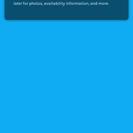
later for photos, availability information, and more.